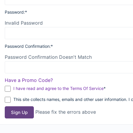
Password:*
Invalid Password
Password Confirmation:*
Password Confirmation Doesn't Match
Have a Promo Code?
I have read and agree to the Terms Of Service
*
This site collects names, emails and other user information. I 
Please fix the errors above