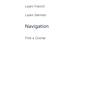
Learn French
Learn German
Navigation
Find a Course
Community
Membership
Join Us
Find a Course
Community
Membership
Join Us