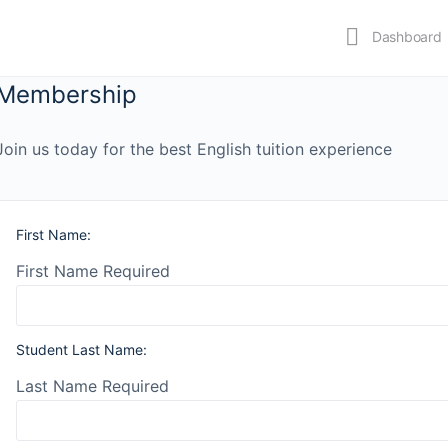
Dashboard
Membership
Join us today for the best English tuition experience
First Name:
First Name Required
Student Last Name:
Last Name Required