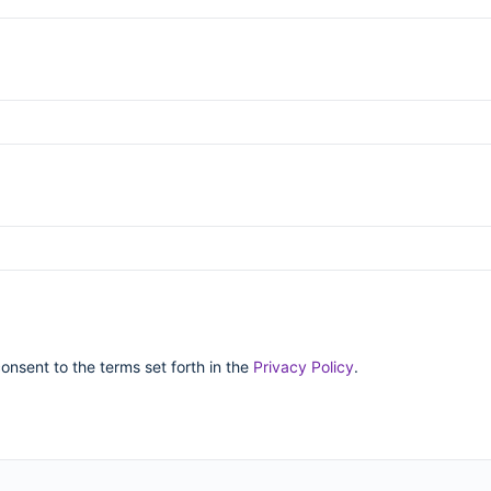
consent to the terms set forth in the
Privacy Policy
.