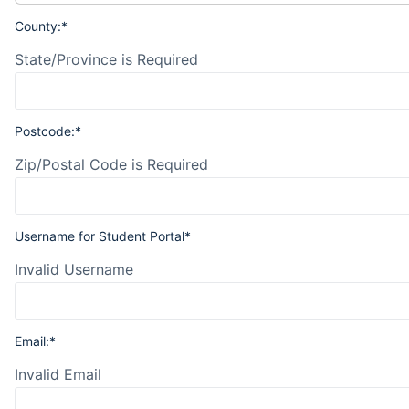
County:*
State/Province is Required
Postcode:*
Zip/Postal Code is Required
Username for Student Portal*
Invalid Username
Email:*
Invalid Email