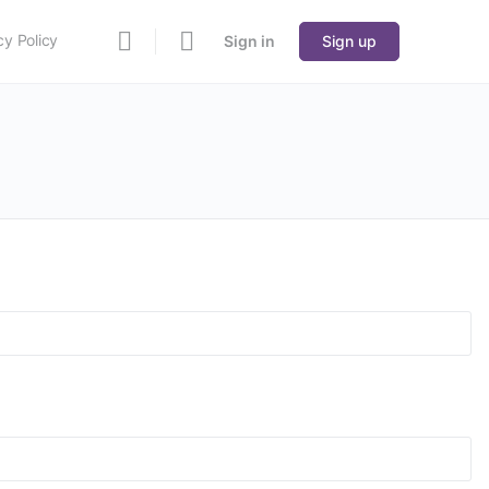
cy Policy
Sign in
Sign up