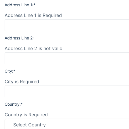
Address Line 1:*
Address Line 1 is Required
Address Line 2:
Address Line 2 is not valid
City:*
City is Required
Country:*
Country is Required