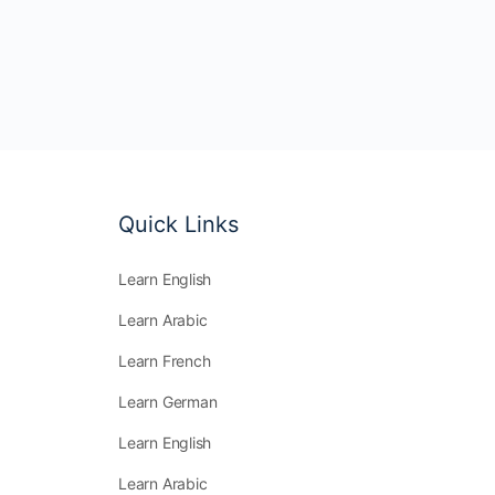
Quick Links
Learn English
Learn Arabic
Learn French
Learn German
Learn English
Learn Arabic