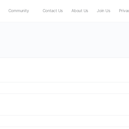
Community
Contact Us
About Us
Join Us
Priva