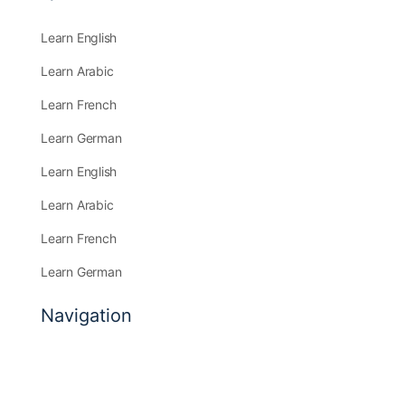
Learn English
Learn Arabic
Learn French
Learn German
Learn English
Learn Arabic
Learn French
Learn German
Navigation
Find a Course
Community