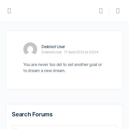
Deleted User
Deleted User
17 April 2022 at 02:04
You are never too old to set another goal or
to dream a new dream.
Search Forums