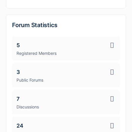
Forum Statistics
5
Registered Members
3
Public Forums
7
Discussions
24