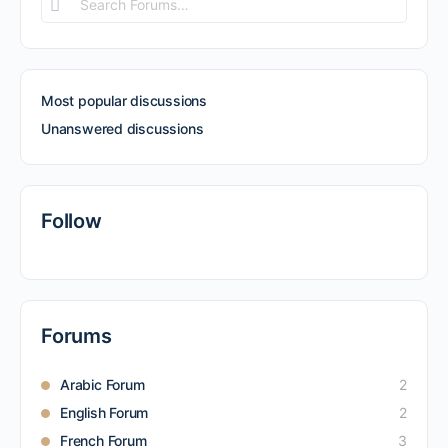
Search
Forums…
Most popular discussions
Unanswered discussions
Follow
Forums
Arabic Forum
2
English Forum
2
French Forum
3