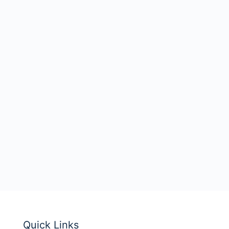
Quick Links