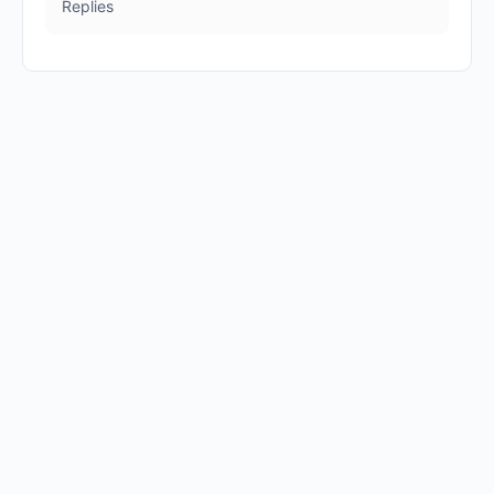
Replies